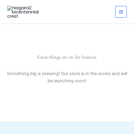
Skip
to
Main
content
Men
Great things are on the horizon
Something big is brewing! Our store is in the works and will
be launching soon!