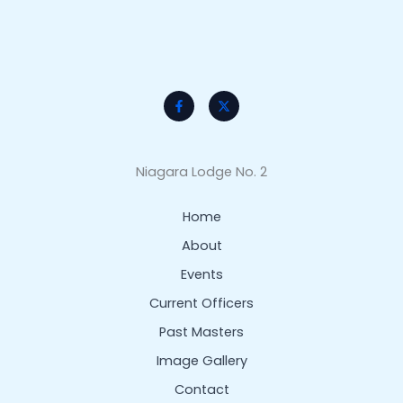
Niagara Lodge No. 2
Home
About
Events
Current Officers
Past Masters
Image Gallery
Contact