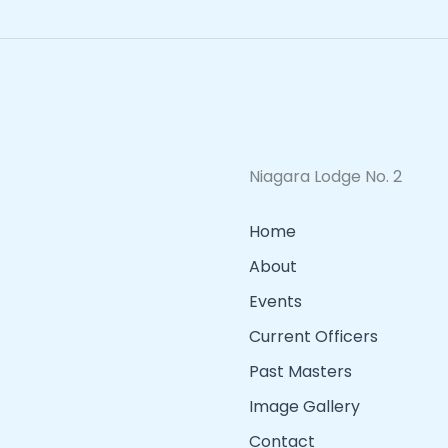
Niagara Lodge No. 2
Home
About
Events
Current Officers
Past Masters
Image Gallery
Contact