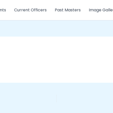
nts
Current Officers
Past Masters
Image Galle