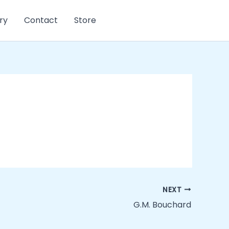
ry
Contact
Store
NEXT
G.M. Bouchard