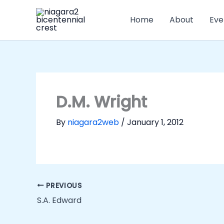
Skip
to
Home
About
Eve
content
D.M. Wright
By
niagara2web
/
January 1, 2012
PREVIOUS
S.A. Edward