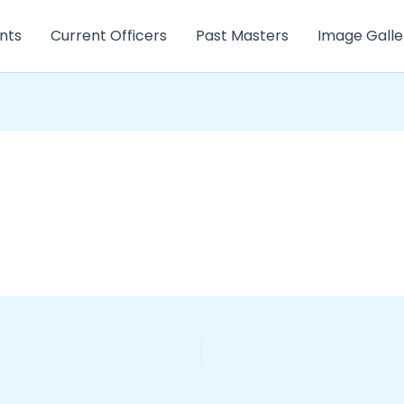
nts
Current Officers
Past Masters
Image Galle