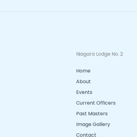
Niagara Lodge No. 2
Home
About
Events
Current Officers
Past Masters
Image Gallery
Contact