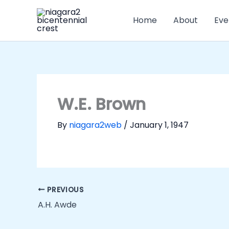
Skip
to
Home
About
Eve
content
W.E. Brown
By
niagara2web
/
January 1, 1947
PREVIOUS
A.H. Awde