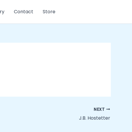
ry
Contact
Store
NEXT
J.B. Hostetter