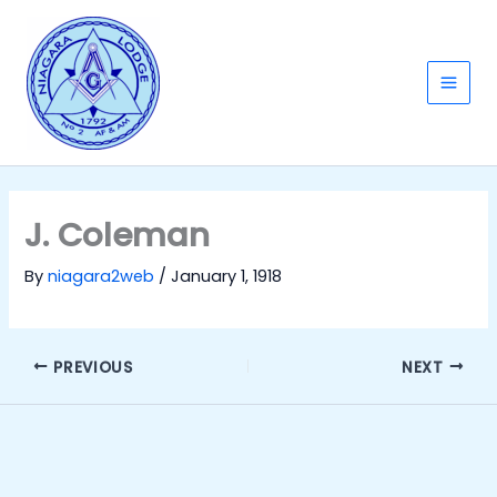
Skip
to
content
Main
Men
J. Coleman
By
niagara2web
/
January 1, 1918
PREVIOUS
NEXT