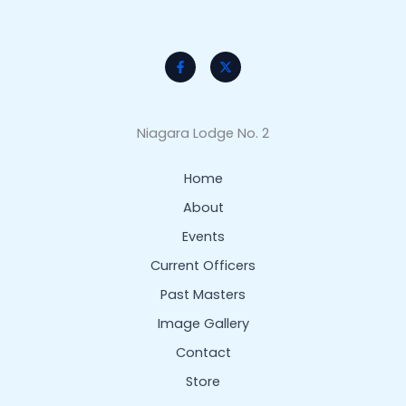
Niagara Lodge No. 2
Home
About
Events
Current Officers
Past Masters
Image Gallery
Contact
Store