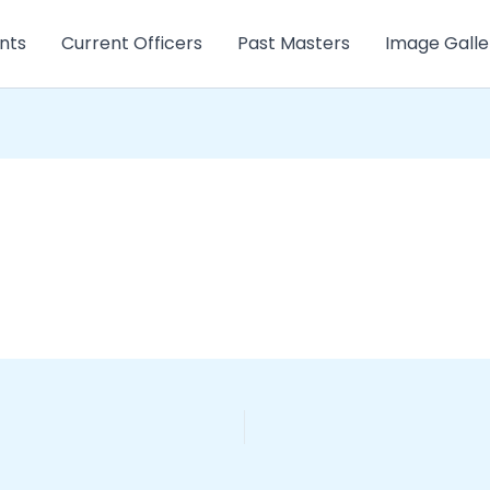
nts
Current Officers
Past Masters
Image Galle