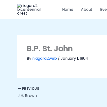
Skip
to
Home
About
Eve
content
B.P. St. John
By
niagara2web
/
January 1, 1904
PREVIOUS
J.H. Brown