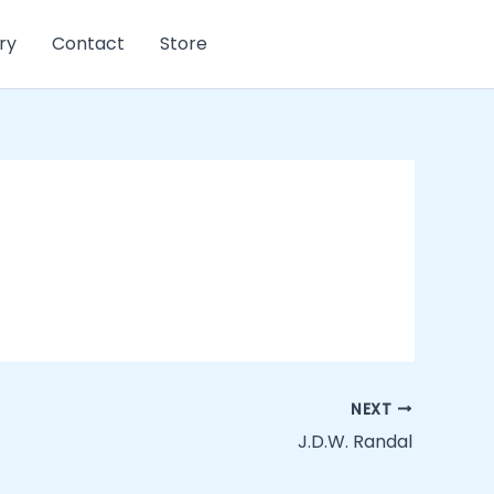
ry
Contact
Store
NEXT
J.D.W. Randal