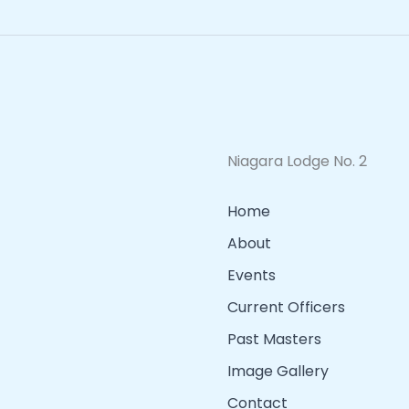
Niagara Lodge No. 2
Home
About
Events
Current Officers
Past Masters
Image Gallery
Contact